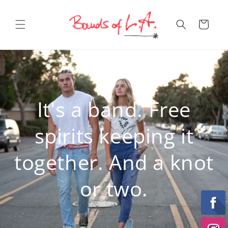
Skip to
content
Cart
It's a band. Free
spirits keeping it
together. And a knot
or two.